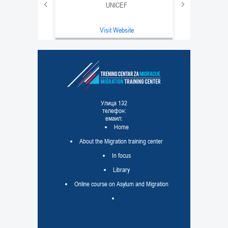
UNICEF
e
Visit Website
равде
e
Улица 132
телефон:
емаил:
Home
About the Migration training center
In focus
Library
Online course on Asylum and Migration