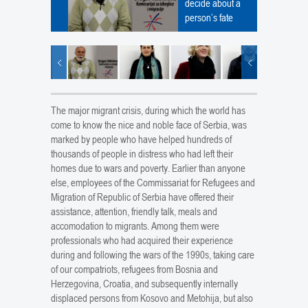
decide about a
person’s fate
The major migrant crisis, during which the world has
come to know the nice and noble face of Serbia, was
marked by people who have helped hundreds of
thousands of people in distress who had left their
homes due to wars and poverty. Earlier than anyone
else, employees of the Commissariat for Refugees and
Migration of Republic of Serbia have offered their
assistance, attention, friendly talk, meals and
accomodation to migrants. Among them were
professionals who had acquired their experience
during and following the wars of the 1990s, taking care
of our compatriots, refugees from Bosnia and
Herzegovina, Croatia, and subsequently internally
displaced persons from Kosovo and Metohija, but also