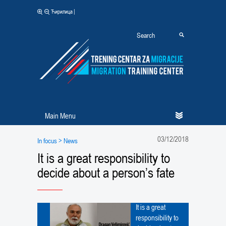
|
Ћирилица
Main Menu
03/12/2018
In focus
> News
It is a great responsibility to
decide about a person’s fate
It is a great
responsibility to