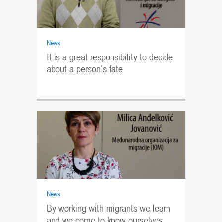
News
It is a great responsibility to decide
about a person’s fate
News
By working with migrants we learn
and we come to know ourselves