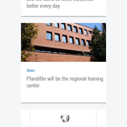
better every day
News
Plandište will be the regional training
center