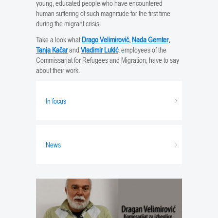
young, educated people who have encountered
human suffering of such magnitude for the first time
during the migrant crisis.
Take a look what
Drago Velimirović
,
Nada Gernter
,
Tanja Kačar
and
Vladimir Lukić
, employees of the
Commissariat for Refugees and Migration, have to say
about their work.
In focus
News